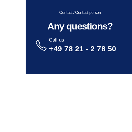
Contact / Contact person
Any questions?
Call us
+49 78 21 - 2 78 50