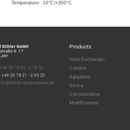
Temperature: -10°C/+200°C
Products
d Stihler GmbH
straße 9- 17
Lahr
Heat Exchanger
:
+49 (0) 78 21 - 2 78 50
Column
: +49 (0) 78 21 - 2 93 20
Agigators
info@stihler-apparatebau.de
Sluice
Constructions
Modifications