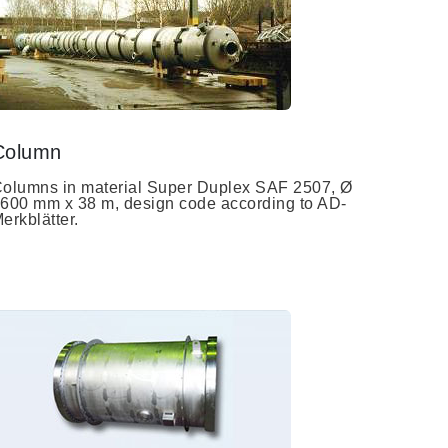
Column
olumns in material Super Duplex SAF 2507, Ø
600 mm x 38 m, design code according to AD-
erkblätter.