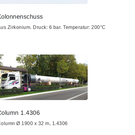
Kolonnenschuss
us Zirkonium. Druck: 6 bar. Temperatur: 200°C
Column 1.4306
olumn Ø 1900 x 32 m, 1.4306