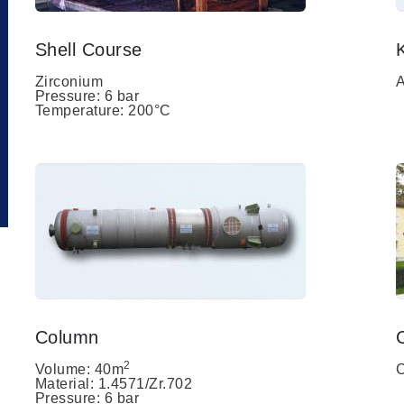
Shell Course
Zirconium
A
Pressure: 6 bar
Temperature: 200°C
Column
2
Volume: 40m
C
Material: 1.4571/Zr.702
Pressure: 6 bar