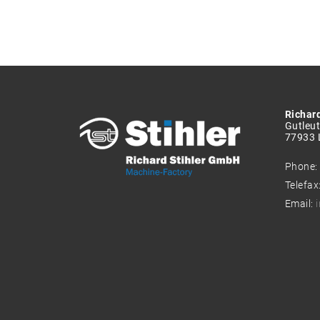
Richar
Gutleut
77933 
Phone
Telefax
Email: