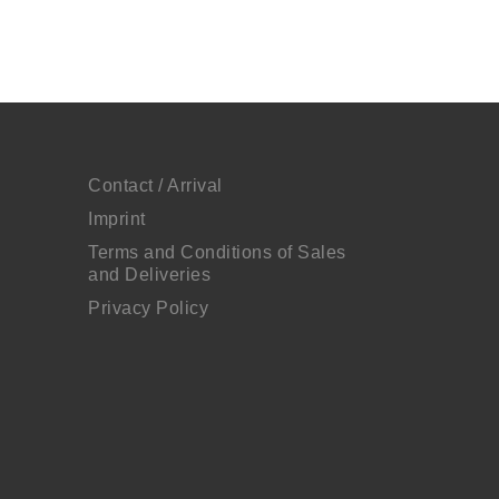
Contact / Arrival
Imprint
Terms and Conditions of Sales
and Deliveries
Privacy Policy