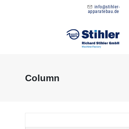
info@stihler-
apparatebau.de
Column