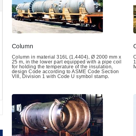
Column
Column in material 316L (1.4404), Ø 2000 mm x
C
25 m, in the lower part equipped with a pipe coil
1
for holding the temperature of the insulation,
M
design Code according to ASME Code Section
VIII, Division 1 with Code U symbol stamp.