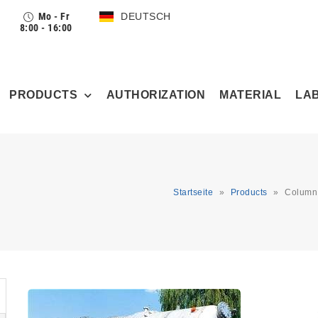
Mo - Fr
DEUTSCH
8:00 - 16:00
PRODUCTS
AUTHORIZATION
MATERIAL
LA
Startseite
»
Products
»
Column