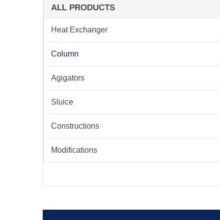
ALL PRODUCTS
Heat Exchanger
Column
Agigators
Sluice
Constructions
Modifications