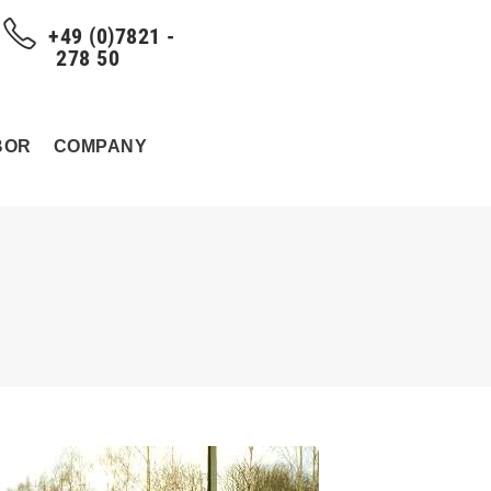
+49 (0)7821 -
278 50
BOR
COMPANY