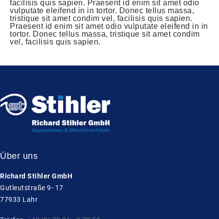
facilisis quis sapien. Praesent id enim sit amet odio
vulputate eleifend in in tortor. Donec tellus massa,
tristique sit amet condim vel, facilisis quis sapien.
Praesent id enim sit amet odio vulputate eleifend in in
tortor. Donec tellus massa, tristique sit amet condim
vel, facilisis quis sapien.
Über uns
Richard Stihler GmbH
Gutleutstraße 9- 17
77933 Lahr