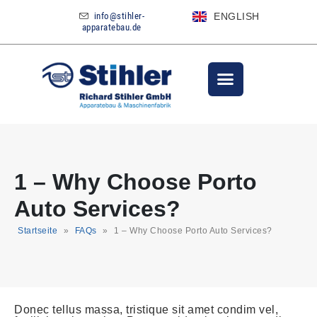
info@stihler-
ENGLISH
apparatebau.de
1 – Why Choose Porto
Auto Services?
Startseite
»
FAQs
»
1 – Why Choose Porto Auto Services?
Donec tellus massa, tristique sit amet condim vel,